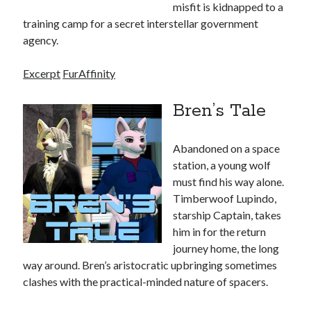
WordPress.org
misfit is kidnapped to a
training camp for a secret interstellar government
agency.
FurAffinity
Excerpt
FurAffinity
Bren’s Tale
Abandoned on a space
station, a young wolf
must find his way alone.
Timberwoof Lupindo,
starship Captain, takes
him in for the return
journey home, the long
way around. Bren’s aristocratic upbringing sometimes
clashes with the practical-minded nature of spacers.