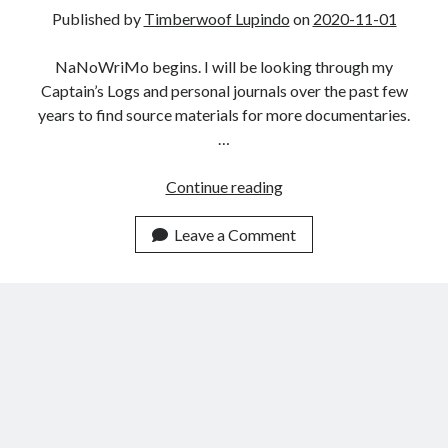
The King Gustav Disaster
Published by
Timberwoof Lupindo
on
2020-11-01
Havenite Uniform 3
Havenite Uniform 2
NaNoWriMo begins. I will be looking through my
Havenite Uniform 1
Captain’s Logs and personal journals over the past few
years to find source materials for more documentaries.
…
Recent Comments
NaNoWriMo
Continue reading
2020
Leave a Comment
Archives
February 2024
April 2022
February 2022
July 2021
May 2021
March 2021
December 2020
November 2020