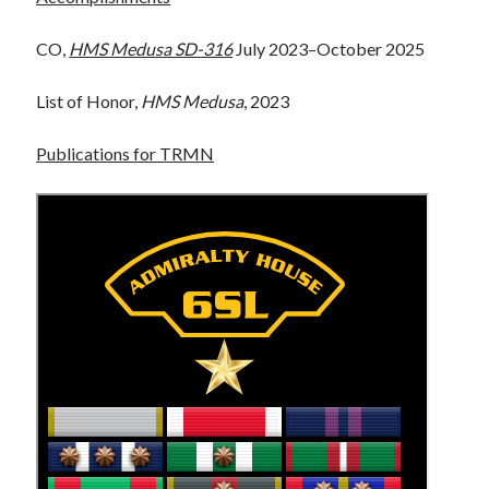
WordPress.org
CO,
HMS Medusa SD-316
July 2023–October 2025
FurAffinity
List of Honor,
HMS Medusa
, 2023
Publications for TRMN