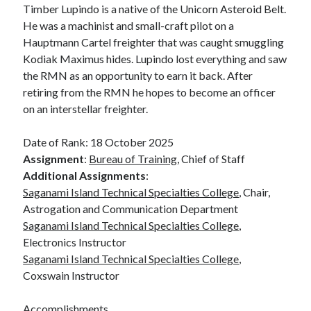
Timber Lupindo is a native of the Unicorn Asteroid Belt.
October 2020
He was a machinist and small-craft pilot on a
July 2020
Hauptmann Cartel freighter that was caught smuggling
July 2019
Kodiak Maximus hides. Lupindo lost everything and saw
the RMN as an opportunity to earn it back. After
retiring from the RMN he hopes to become an officer
Categories
on an interstellar freighter.
Astronomy
TRMN
Date of Rank: 18 October 2025
Uncategorized
Assignment
:
Bureau of Training
, Chief of Staff
Wolfheim
Additional Assignments
:
Wordpress
Saganami Island Technical Specialties College
, Chair,
Astrogation and Communication Department
Saganami Island Technical Specialties College
,
Electronics Instructor
Meta
Saganami Island Technical Specialties College
,
Log in
Coxswain Instructor
Entries feed
Comments feed
Accomplishments