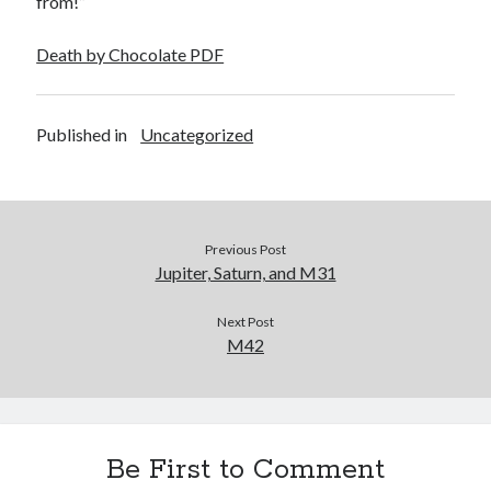
from!”
October 2020
July 2020
Death by Chocolate PDF
July 2019
Published in
Uncategorized
Categories
Astronomy
TRMN
Uncategorized
Previous Post
Jupiter, Saturn, and M31
Wolfheim
Wordpress
Next Post
M42
Meta
Log in
Entries feed
Be First to Comment
Comments feed