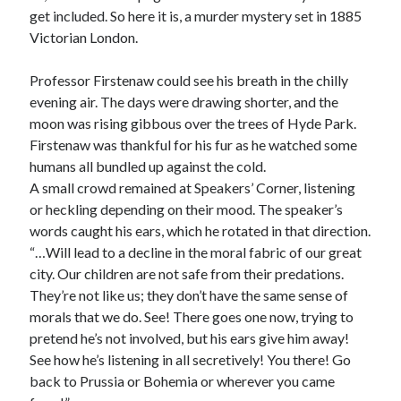
The King Gustav Disaster
get included. So here it is, a murder mystery set in 1885
Havenite Uniform 3
Victorian London.
Havenite Uniform 2
Havenite Uniform 1
Professor Firstenaw could see his breath in the chilly
evening air. The days were drawing shorter, and the
moon was rising gibbous over the trees of Hyde Park.
Recent Comments
Firstenaw was thankful for his fur as he watched some
humans all bundled up against the cold.
A small crowd remained at Speakers’ Corner, listening
or heckling depending on their mood. The speaker’s
Archives
words caught his ears, which he rotated in that direction.
February 2024
“…Will lead to a decline in the moral fabric of our great
April 2022
city. Our children are not safe from their predations.
February 2022
They’re not like us; they don’t have the same sense of
July 2021
morals that we do. See! There goes one now, trying to
May 2021
pretend he’s not involved, but his ears give him away!
March 2021
See how he’s listening in all secretively! You there! Go
December 2020
back to Prussia or Bohemia or wherever you came
November 2020