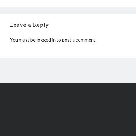
WordPress.org
Leave a Reply
FurAffinity
You must be
logged in
to post a comment.
Scroll
to
the
top
Author WordPress Theme
by Compete Themes